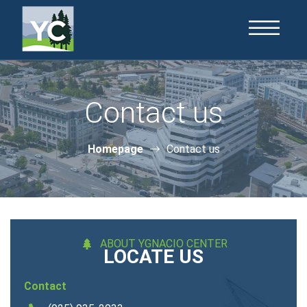
Contact us
Homepage
Contact us
ABOUT YGNACIO CENTER
LOCATE US
Contact