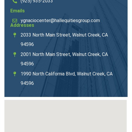
(925) 935-2033
Emails
ygnaciocenter@hallequitiesgroup.com
Addresses
2033 North Main Street, Walnut Creek, CA
94596
2001 North Main Street, Walnut Creek, CA
94596
1990 North California Blvd, Walnut Creek, CA
94596